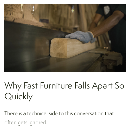
Why Fast Furniture Falls Apart So
Quickly
There is a technical side to this conversation that
often gets ignored.