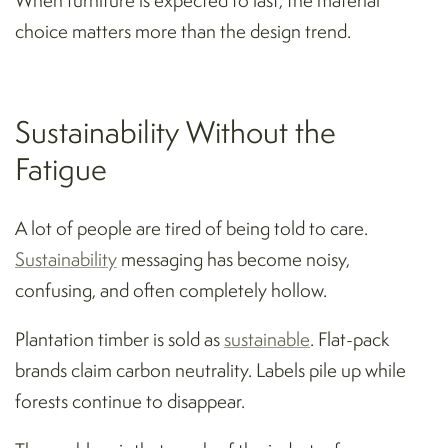
choice matters more than the design trend.
Sustainability Without the
Fatigue
A lot of people are tired of being told to care.
Sustainability
messaging has become noisy,
confusing, and often completely hollow.
Plantation timber is sold as
sustainable
. Flat-pack
brands claim carbon neutrality. Labels pile up while
forests continue to disappear.