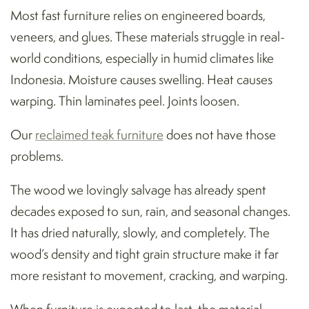
Most fast furniture relies on engineered boards,
veneers, and glues. These materials struggle in real-
world conditions, especially in humid climates like
Indonesia. Moisture causes swelling. Heat causes
warping. Thin laminates peel. Joints loosen.
Our
reclaimed teak furniture
does not have those
problems.
The wood we lovingly salvage has already spent
decades exposed to sun, rain, and seasonal changes.
It has dried naturally, slowly, and completely. The
wood’s density and tight grain structure make it far
more resistant to movement, cracking, and warping.
When furniture is expected to last, the material