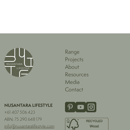
Range
Projects
About
Resources
Media
Contact
NUSANTARA LIFESTYLE
+61 407 506 423
ABN: 75 290 648 179
info@nusantaralifestyle.com