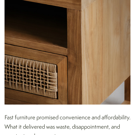
Fast furniture promised convenience and affordability.
What it delivered was waste, disappointment, and