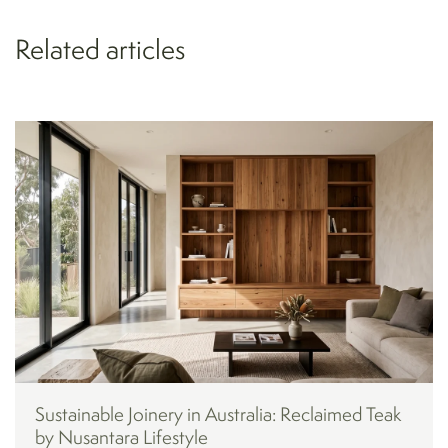
Related articles
Sustainable Joinery in Australia: Reclaimed Teak
by Nusantara Lifestyle