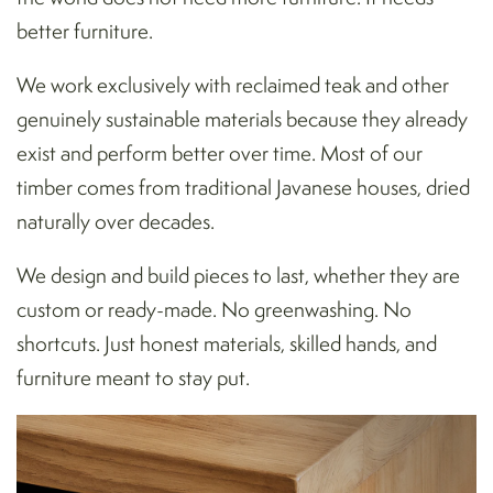
better furniture.
We work exclusively with reclaimed teak and other
genuinely sustainable materials because they already
exist and perform better over time. Most of our
timber comes from traditional Javanese houses, dried
naturally over decades.
We design and build pieces to last, whether they are
custom or ready-made. No greenwashing. No
shortcuts. Just honest materials, skilled hands, and
furniture meant to stay put.