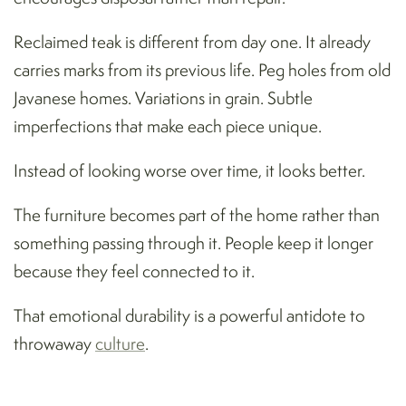
Reclaimed teak is different from day one. It already
carries marks from its previous life. Peg holes from old
Javanese homes. Variations in grain. Subtle
imperfections that make each piece unique.
Instead of looking worse over time, it looks better.
The furniture becomes part of the home rather than
something passing through it. People keep it longer
because they feel connected to it.
That emotional durability is a powerful antidote to
throwaway
culture
.