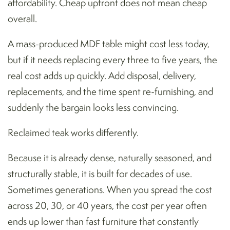
affordability. Cheap upfront does not mean cheap
overall.
A mass-produced MDF table might cost less today,
but if it needs replacing every three to five years, the
real cost adds up quickly. Add disposal, delivery,
replacements, and the time spent re-furnishing, and
suddenly the bargain looks less convincing.
Reclaimed teak works differently.
Because it is already dense, naturally seasoned, and
structurally stable, it is built for decades of use.
Sometimes generations. When you spread the cost
across 20, 30, or 40 years, the cost per year often
ends up lower than fast furniture that constantly