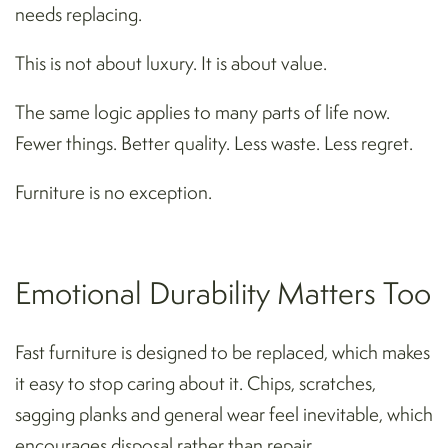
needs replacing.
This is not about luxury. It is about value.
The same logic applies to many parts of life now.
Fewer things. Better quality. Less waste. Less regret.
Furniture is no exception.
Emotional Durability Matters Too
Fast furniture is designed to be replaced, which makes
it easy to stop caring about it. Chips, scratches,
sagging planks and general wear feel inevitable, which
encourages disposal rather than repair.