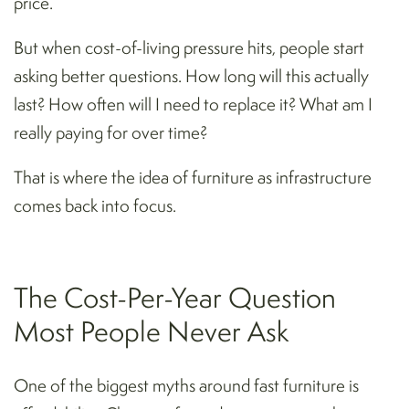
price.
But when cost-of-living pressure hits, people start
asking better questions. How long will this actually
last? How often will I need to replace it? What am I
really paying for over time?
That is where the idea of furniture as infrastructure
comes back into focus.
The Cost-Per-Year Question
Most People Never Ask
One of the biggest myths around fast furniture is