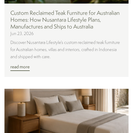
Custom Reclaimed Teak Furniture for Australian
Homes: How Nusantara Lifestyle Plans,
Manufactures and Ships to Australia
Jun 23, 2026
Discover Nusantara Lifestyle’s custom reclaimed teak furniture
for Australian homes, villas and interiors, crafted in Indonesia
and shipped with care.
read more