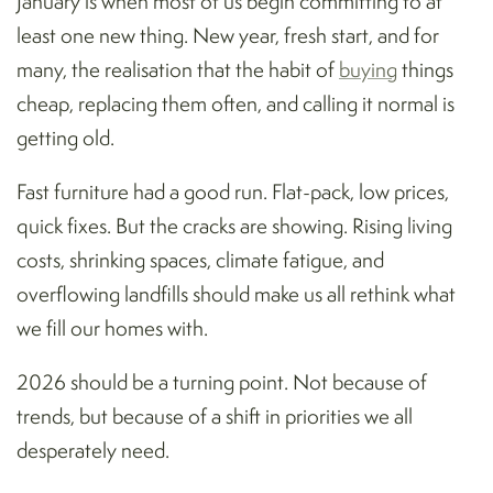
January is when most of us begin committing to at
least one new thing. New year, fresh start, and for
many, the realisation that the habit of
buying
things
cheap, replacing them often, and calling it normal is
getting old.
Fast furniture had a good run. Flat-pack, low prices,
quick fixes. But the cracks are showing. Rising living
costs, shrinking spaces, climate fatigue, and
overflowing landfills should make us all rethink what
we fill our homes with.
2026 should be a turning point. Not because of
trends, but because of a shift in priorities we all
desperately need.