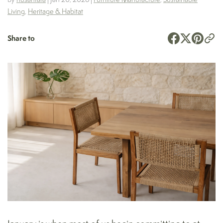
Living
,
Heritage & Habitat
Share to