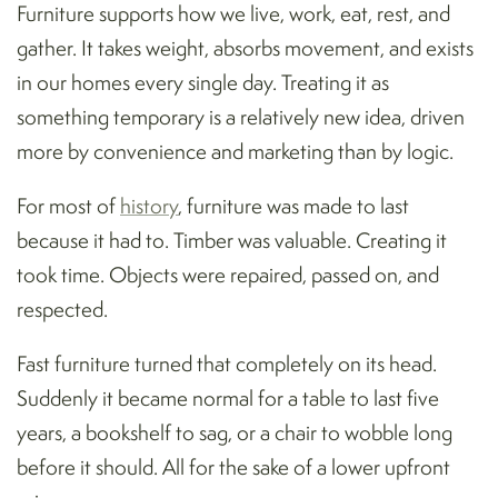
Furniture supports how we live, work, eat, rest, and
gather. It takes weight, absorbs movement, and exists
in our homes every single day. Treating it as
something temporary is a relatively new idea, driven
more by convenience and marketing than by logic.
For most of
history
, furniture was made to last
because it had to. Timber was valuable. Creating it
took time. Objects were repaired, passed on, and
respected.
Fast furniture turned that completely on its head.
Suddenly it became normal for a table to last five
years, a bookshelf to sag, or a chair to wobble long
before it should. All for the sake of a lower upfront