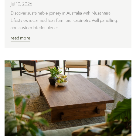
Jul 10, 2026
Discover sustainable joinery in Australia with Nusantara
Lifestyle’s reclaimed teak furniture, cabinetry, wall panelling,
and custom interior pieces.
read more