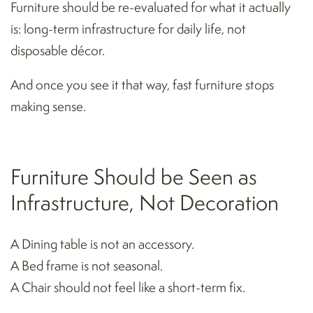
Furniture should be re-evaluated for what it actually
is: long-term infrastructure for daily life, not
disposable décor.
And once you see it that way, fast furniture stops
making sense.
Furniture Should be Seen as
Infrastructure, Not Decoration
A Dining table is not an accessory.
A Bed frame is not seasonal.
A Chair should not feel like a short-term fix.