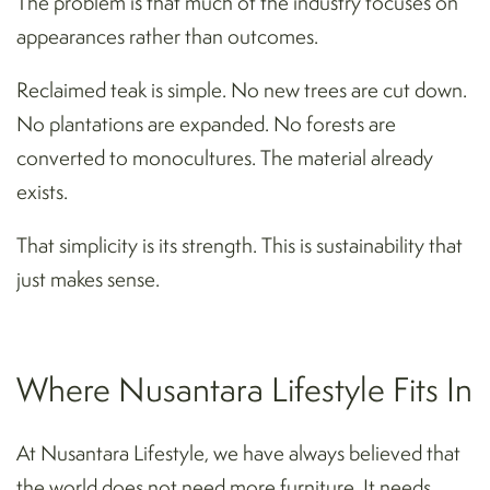
The problem is that much of the industry focuses on
appearances rather than outcomes.
Reclaimed teak is simple. No new trees are cut down.
No plantations are expanded. No forests are
converted to monocultures. The material already
exists.
That simplicity is its strength. This is sustainability that
just makes sense.
Where Nusantara Lifestyle Fits In
At Nusantara Lifestyle, we have always believed that
the world does not need more furniture. It needs