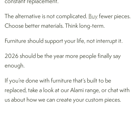
constant replacement.
The alternative is not complicated.
Buy
fewer pieces.
Choose better materials. Think long-term.
Furniture should support your life, not interrupt it.
2026 should be the year more people finally say
enough.
If you’re done with furniture that’s built to be
replaced, take a look at our Alami range, or chat with
us about how we can create your custom pieces.