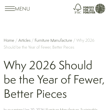
MENU
Home
/
Articles
/
Furniture Manufacture
/
Why 2026
Should be the Year of Fewer, Better Pieces
Why 2026 Should
be the Year of Fewer,
Better Pieces
by
nusantara
|
Jan 20, 2026
|
Furniture Manufacture
,
Sustainable