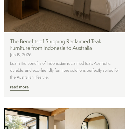
The Benefits of Shipping Reclaimed Teak
Furniture from Indonesia to Australia
Jun 19, 2026
Learn the benefits of Indonesian reclaimed teak. Aesthetic,
durable, and eco-friendly furniture solutions perfectly suited for
the Australian lifestyle.
read more