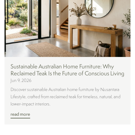
Sustainable Australian Home Furniture: Why
Reclaimed Teak Is the Future of Conscious Living
Jun 9, 2026
Discover sustainable Australian home furniture by Nusantara
Lifestyle, crafted from reclaimed teak for timeless, natural, and
lower-impact interiors.
read more