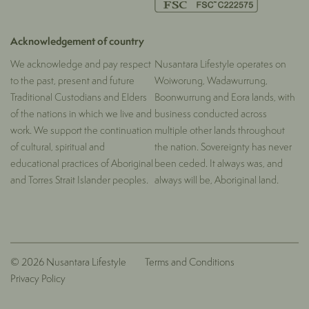
Acknowledgement of country
We acknowledge and pay respect
Nusantara Lifestyle operates on
to the past, present and future
Woiworung, Wadawurrung,
Traditional Custodians and Elders
Boonwurrung and Eora lands, with
of the nations in which we live and
business conducted across
work. We support the continuation
multiple other lands throughout
of cultural, spiritual and
the nation. Sovereignty has never
educational practices of Aboriginal
been ceded. It always was, and
and Torres Strait Islander peoples.
always will be, Aboriginal land.
© 2026 Nusantara Lifestyle
Terms and Conditions
Privacy Policy