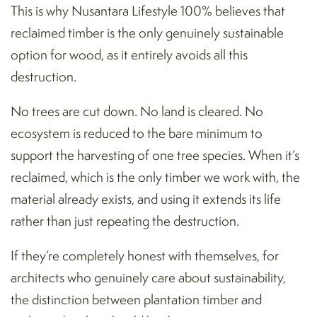
This is why Nusantara Lifestyle 100% believes that
reclaimed timber is the only genuinely sustainable
option for wood, as it entirely avoids all this
destruction.
No trees are cut down. No land is cleared. No
ecosystem is reduced to the bare minimum to
support the harvesting of one tree species. When it’s
reclaimed, which is the only timber we work with, the
material already exists, and using it extends its life
rather than just repeating the destruction.
If they’re completely honest with themselves, for
architects who genuinely care about sustainability,
the distinction between plantation timber and