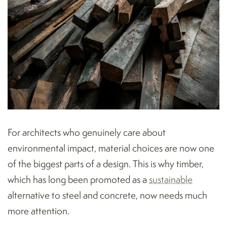
For architects who genuinely care about
environmental impact, material choices are now one
of the biggest parts of a design. This is why timber,
which has long been promoted as a
sustainable
alternative to steel and concrete, now needs much
more attention.