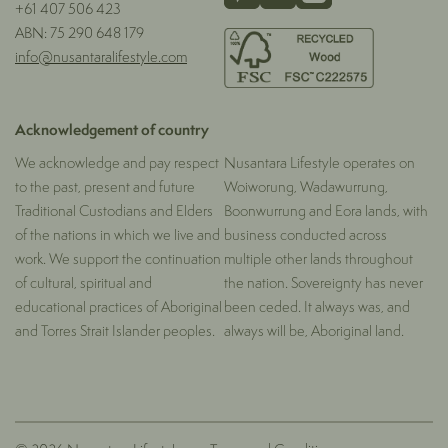
+61 407 506 423
ABN: 75 290 648 179
info@nusantaralifestyle.com
Acknowledgement of country
We acknowledge and pay respect
Nusantara Lifestyle operates on
to the past, present and future
Woiworung, Wadawurrung,
Traditional Custodians and Elders
Boonwurrung and Eora lands, with
of the nations in which we live and
business conducted across
work. We support the continuation
multiple other lands throughout
of cultural, spiritual and
the nation. Sovereignty has never
educational practices of Aboriginal
been ceded. It always was, and
and Torres Strait Islander peoples.
always will be, Aboriginal land.