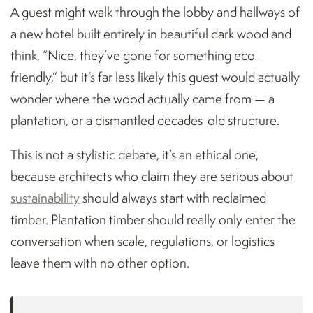
A guest might walk through the lobby and hallways of
a new hotel built entirely in beautiful dark wood and
think, “Nice, they’ve gone for something eco-
friendly,” but it’s far less likely this guest would actually
wonder where the wood actually came from — a
plantation, or a dismantled decades-old structure.
This is not a stylistic debate, it’s an ethical one,
because architects who claim they are serious about
sustainability
should always start with reclaimed
timber. Plantation timber should really only enter the
conversation when scale, regulations, or logistics
leave them with no other option.