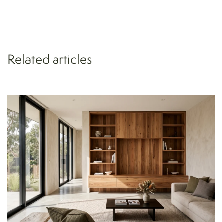
Related articles