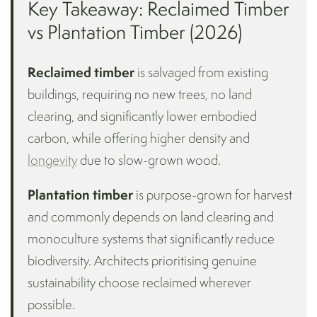
Key Takeaway: Reclaimed Timber
vs Plantation Timber (2026)
Reclaimed timber
is salvaged from existing
buildings, requiring no new trees, no land
clearing, and significantly lower embodied
carbon, while offering higher density and
longevity
due to slow-grown wood.
Plantation timber
is purpose-grown for harvest
and commonly depends on land clearing and
monoculture systems that significantly reduce
biodiversity. Architects prioritising genuine
sustainability choose reclaimed wherever
possible.