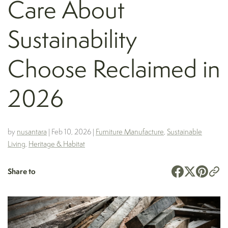
Care About
Sustainability
Choose Reclaimed in
2026
by
nusantara
|
Feb 10, 2026
|
Furniture Manufacture
,
Sustainable
Living
,
Heritage & Habitat
Share to