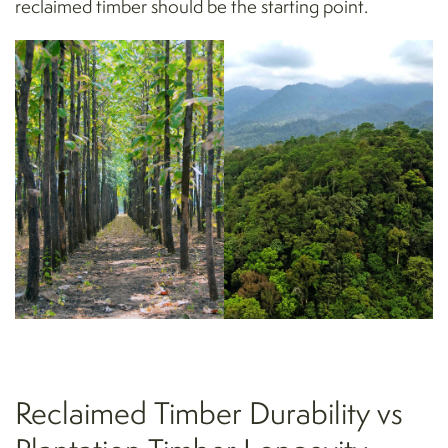
reclaimed timber should be the starting point.
Reclaimed Timber Durability vs