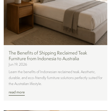
The Benefits of Shipping Reclaimed Teak
Furniture from Indonesia to Australia
Jun 19, 2026
Learn the benefits of Indonesian reclaimed teak. Aesthetic,
durable, and eco-friendly furniture solutions perfectly suited for
the Australian lifestyle.
read more