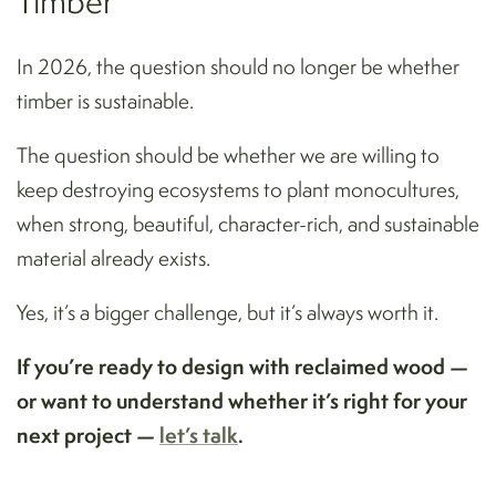
Timber
In 2026, the question should no longer be whether
timber is sustainable.
The question should be whether we are willing to
keep destroying ecosystems to plant monocultures,
when strong, beautiful, character-rich, and sustainable
material already exists.
Yes, it’s a bigger challenge, but it’s always worth it.
If you’re ready to design with reclaimed wood —
or want to understand whether it’s right for your
next project —
let’s talk
.