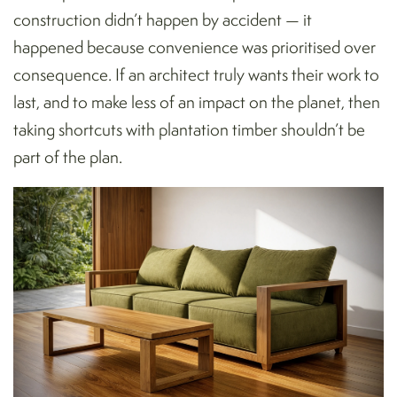
construction didn’t happen by accident — it
happened because convenience was prioritised over
consequence. If an architect truly wants their work to
last, and to make less of an impact on the planet, then
taking shortcuts with plantation timber shouldn’t be
part of the plan.