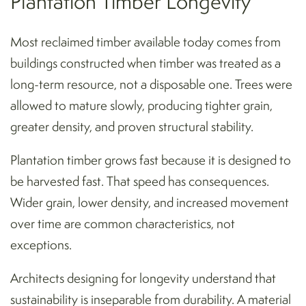
Plantation Timber Longevity
Most reclaimed timber available today comes from
buildings constructed when timber was treated as a
long-term resource, not a disposable one. Trees were
allowed to mature slowly, producing tighter grain,
greater density, and proven structural stability.
Plantation timber grows fast because it is designed to
be harvested fast. That speed has consequences.
Wider grain, lower density, and increased movement
over time are common characteristics, not
exceptions.
Architects designing for longevity understand that
sustainability is inseparable from durability. A material