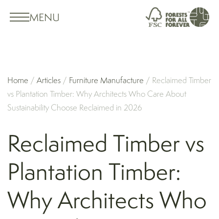
MENU
Home
/
Articles
/
Furniture Manufacture
/
Reclaimed Timber
vs Plantation Timber: Why Architects Who Care About
Sustainability Choose Reclaimed in 2026
Reclaimed Timber vs
Plantation Timber:
Why Architects Who