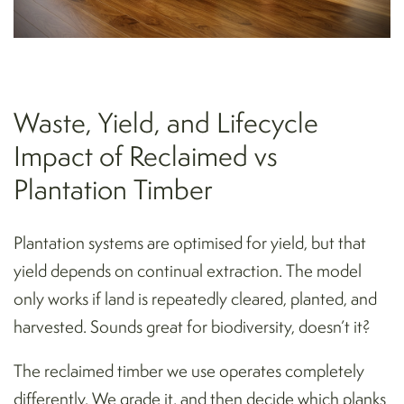
Waste, Yield, and Lifecycle
Impact of Reclaimed vs
Plantation Timber
Plantation systems are optimised for yield, but that
yield depends on continual extraction. The model
only works if land is repeatedly cleared, planted, and
harvested. Sounds great for biodiversity, doesn’t it?
The reclaimed timber we use operates completely
differently. We grade it, and then decide which planks