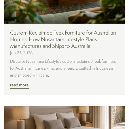
Custom Reclaimed Teak Furniture for Australian
Homes: How Nusantara Lifestyle Plans,
Manufactures and Ships to Australia
Jun 23, 2026
Discover Nusantara Lifestyle’s custom reclaimed teak furniture
for Australian homes, villas and interiors, crafted in Indonesia
and shipped with care.
read more