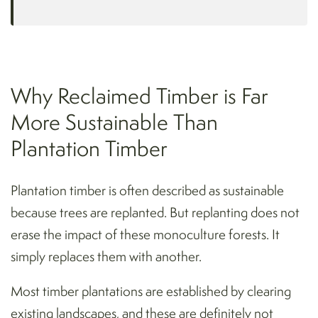
Why Reclaimed Timber is Far
More Sustainable Than
Plantation Timber
Plantation timber is often described as sustainable
because trees are replanted. But replanting does not
erase the impact of these monoculture forests. It
simply replaces them with another.
Most timber plantations are established by clearing
existing landscapes, and these are definitely not