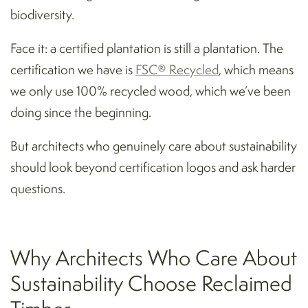
biodiversity.
Face it: a certified plantation is still a plantation. The
certification we have is
FSC® Recycled
, which means
we only use 100% recycled wood, which we’ve been
doing since the beginning.
But architects who genuinely care about sustainability
should look beyond certification logos and ask harder
questions.
Why Architects Who Care About
Sustainability Choose Reclaimed