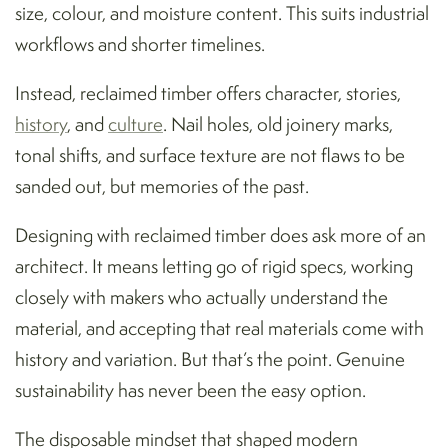
size, colour, and moisture content. This suits industrial
workflows and shorter timelines.
Instead, reclaimed timber offers character, stories,
history
, and
culture
. Nail holes, old joinery marks,
tonal shifts, and surface texture are not flaws to be
sanded out, but memories of the past.
Designing with reclaimed timber does ask more of an
architect. It means letting go of rigid specs, working
closely with makers who actually understand the
material, and accepting that real materials come with
history and variation. But that’s the point. Genuine
sustainability has never been the easy option.
The disposable mindset that shaped modern