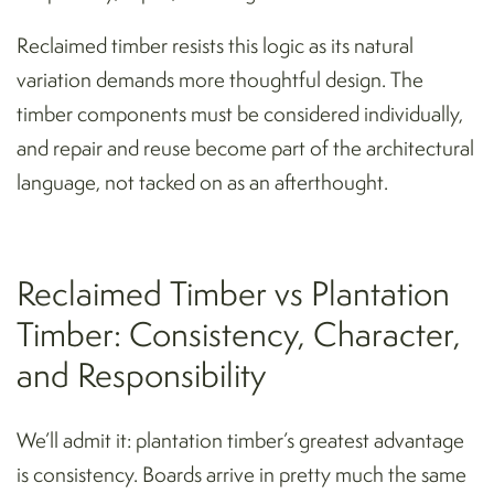
Reclaimed timber resists this logic as its natural
variation demands more thoughtful design. The
timber components must be considered individually,
and repair and reuse become part of the architectural
language, not tacked on as an afterthought.
Reclaimed Timber vs Plantation
Timber: Consistency, Character,
and Responsibility
We’ll admit it: plantation timber’s greatest advantage
is consistency. Boards arrive in pretty much the same