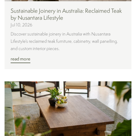
Sustainable Joinery in Australia: Reclaimed Teak
by Nusantara Lifestyle
Jul 10, 2026
Discover sustainable joinery in Australia with Nusantara
Lifestyle’s reclaimed teak furniture, cabinetry, wall panelling,
and custom interior pieces.
read more