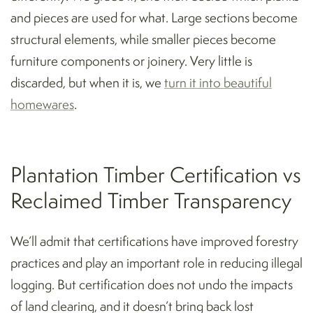
and pieces are used for what. Large sections become
structural elements, while smaller pieces become
furniture components or joinery. Very little is
discarded, but when it is, we
turn it into beautiful
homewares
.
Plantation Timber Certification vs
Reclaimed Timber Transparency
We’ll admit that certifications have improved forestry
practices and play an important role in reducing illegal
logging. But certification does not undo the impacts
of land clearing, and it doesn’t bring back lost