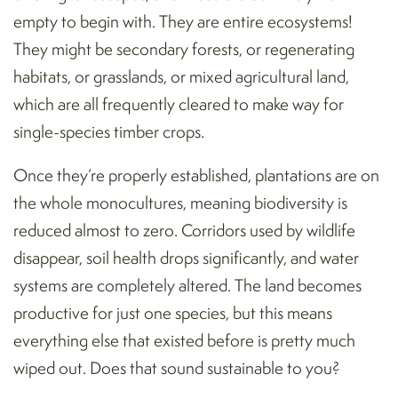
empty to begin with. They are entire ecosystems!
They might be secondary forests, or regenerating
habitats, or grasslands, or mixed agricultural land,
which are all frequently cleared to make way for
single-species timber crops.
Once they’re properly established, plantations are on
the whole monocultures, meaning biodiversity is
reduced almost to zero. Corridors used by wildlife
disappear, soil health drops significantly, and water
systems are completely altered. The land becomes
productive for just one species, but this means
everything else that existed before is pretty much
wiped out. Does that sound sustainable to you?