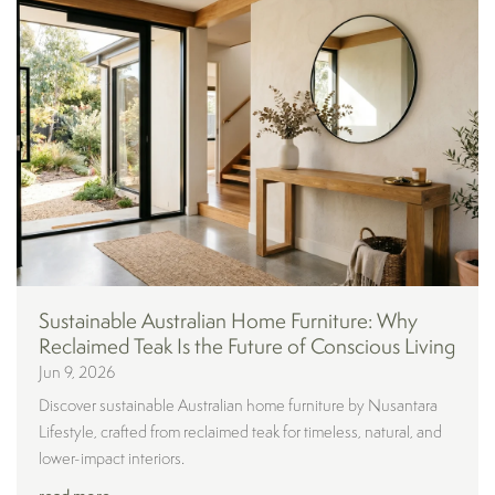
Sustainable Australian Home Furniture: Why
Reclaimed Teak Is the Future of Conscious Living
Jun 9, 2026
Discover sustainable Australian home furniture by Nusantara
Lifestyle, crafted from reclaimed teak for timeless, natural, and
lower-impact interiors.