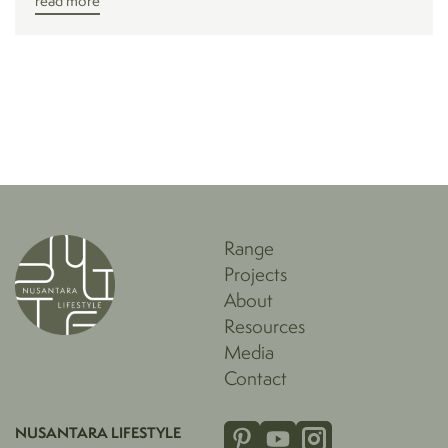
read more
Range
Projects
About
Resources
Media
Contact
NUSANTARA LIFESTYLE