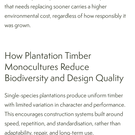
that needs replacing sooner carries a higher
environmental cost, regardless of how responsibly it
was grown.
How Plantation Timber
Monocultures Reduce
Biodiversity and Design Quality
Single-species plantations produce uniform timber
with limited variation in character and performance.
This encourages construction systems built around
speed, repetition, and standardisation, rather than
adaptability, repair, and long-term use.