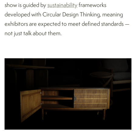
show is guided by
sustainability
frameworks
developed with Circular Design Thinking, meaning
exhibitors are expected to meet defined standards —
not just talk about them.