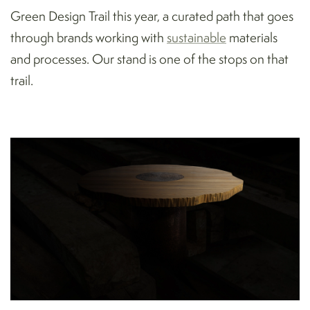
Green Design Trail this year, a curated path that goes
through brands working with
sustainable
materials
and processes. Our stand is one of the stops on that
trail.