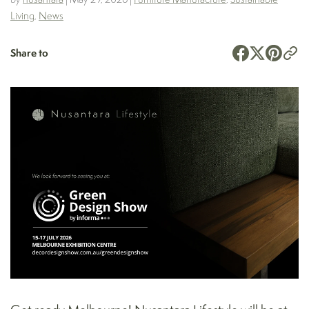
Living
,
News
Share to