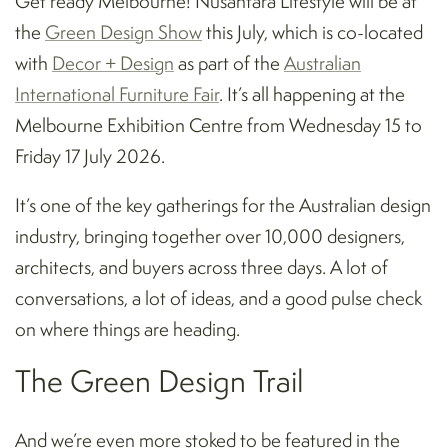
Get ready Melbourne! Nusantara Lifestyle will be at
the
Green Design Show
this July, which is co-located
with
Decor + Design
as part of the
Australian
International Furniture Fair
. It’s all happening at the
Melbourne Exhibition Centre from Wednesday 15 to
Friday 17 July 2026.
It’s one of the key gatherings for the Australian design
industry, bringing together over 10,000 designers,
architects, and buyers across three days. A lot of
conversations, a lot of ideas, and a good pulse check
on where things are heading.
The Green Design Trail
And we’re even more stoked to be featured in the