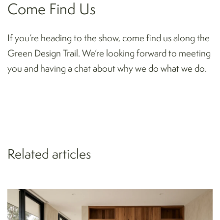
Come Find Us
If you’re heading to the show, come find us along the
Green Design Trail. We’re looking forward to meeting
you and having a chat about why we do what we do.
Related articles