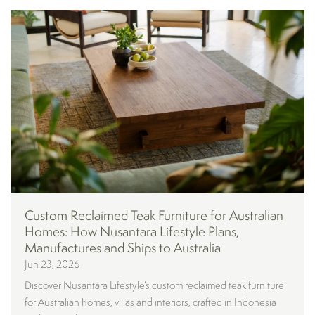
Custom Reclaimed Teak Furniture for Australian
Homes: How Nusantara Lifestyle Plans,
Manufactures and Ships to Australia
Jun 23, 2026
Discover Nusantara Lifestyle’s custom reclaimed teak furniture
for Australian homes, villas and interiors, crafted in Indonesia