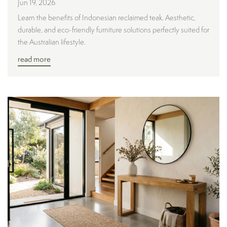
Jun 19, 2026
Learn the benefits of Indonesian reclaimed teak. Aesthetic,
durable, and eco-friendly furniture solutions perfectly suited for
the Australian lifestyle.
read more