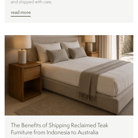
and shipped with care.
read more
The Benefits of Shipping Reclaimed Teak
Furniture from Indonesia to Australia