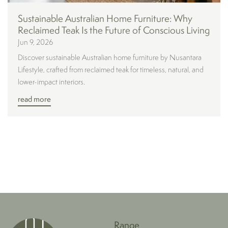
Sustainable Australian Home Furniture: Why
Reclaimed Teak Is the Future of Conscious Living
Jun 9, 2026
Discover sustainable Australian home furniture by Nusantara
Lifestyle, crafted from reclaimed teak for timeless, natural, and
lower-impact interiors.
read more
Range