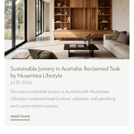
Sustainable Joinery in Australia: Reclaimed Teak
by Nusantara Lifestyle
Jul 10, 2026
Discover sustainable joinery in Australia with Nusantara
Lifestyle’s reclaimed teak furniture, cabinetry, wall panelling,
and custom interior pieces.
read more