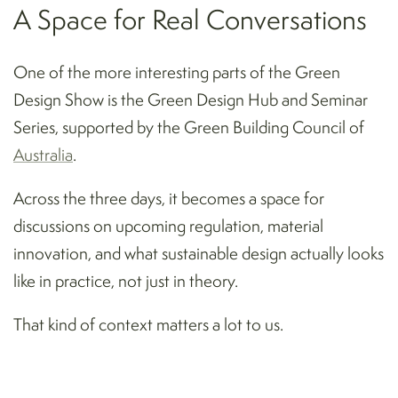
A Space for Real Conversations
One of the more interesting parts of the Green
Design Show is the Green Design Hub and Seminar
Series, supported by the Green Building Council of
Australia
.
Across the three days, it becomes a space for
discussions on upcoming regulation, material
innovation, and what sustainable design actually looks
like in practice, not just in theory.
That kind of context matters a lot to us.