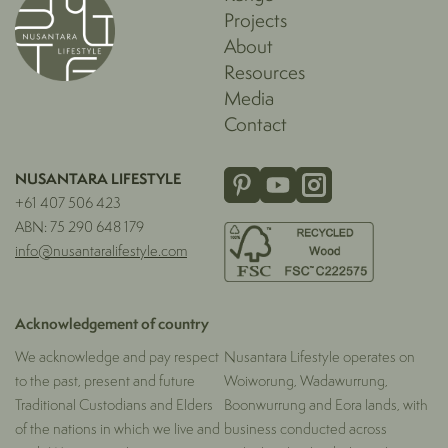
Projects
About
Resources
Media
Contact
NUSANTARA LIFESTYLE
+61 407 506 423
ABN: 75 290 648 179
info@nusantaralifestyle.com
Acknowledgement of country
We acknowledge and pay respect
Nusantara Lifestyle operates on
to the past, present and future
Woiworung, Wadawurrung,
Traditional Custodians and Elders
Boonwurrung and Eora lands, with
of the nations in which we live and
business conducted across