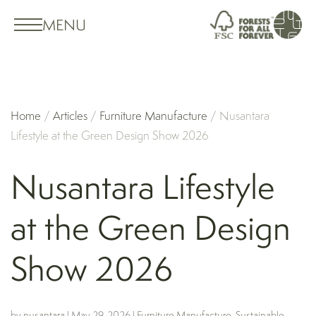
MENU
Home
/
Articles
/
Furniture Manufacture
/
Nusantara
Lifestyle at the Green Design Show 2026
Nusantara Lifestyle
at the Green Design
Show 2026
by
nusantara
|
May 29, 2026
|
Furniture Manufacture
,
Sustainable