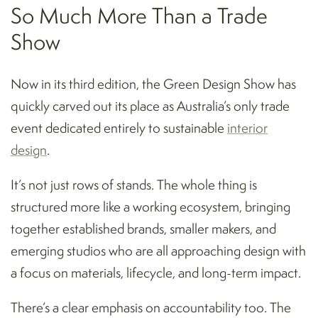
So Much More Than a Trade
Show
Now in its third edition, the Green Design Show has
quickly carved out its place as Australia’s only trade
event dedicated entirely to sustainable
interior
design
.
It’s not just rows of stands. The whole thing is
structured more like a working ecosystem, bringing
together established brands, smaller makers, and
emerging studios who are all approaching design with
a focus on materials, lifecycle, and long-term impact.
There’s a clear emphasis on accountability too. The