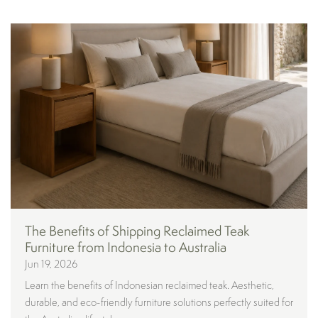
The Benefits of Shipping Reclaimed Teak
Furniture from Indonesia to Australia
Jun 19, 2026
Learn the benefits of Indonesian reclaimed teak. Aesthetic,
durable, and eco-friendly furniture solutions perfectly suited for