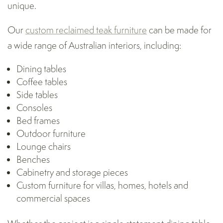
unique.
Our
custom reclaimed teak furniture
can be made for
a wide range of Australian interiors, including:
Dining tables
Coffee tables
Side tables
Consoles
Bed frames
Outdoor furniture
Lounge chairs
Benches
Cabinetry and storage pieces
Custom furniture for villas, homes, hotels and
commercial spaces