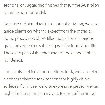
sections, or suggesting finishes that suit the Australian
climate and interior style.
Because reclaimed teak has natural variation, we also
guide clients on what to expect from the material.
Some pieces may show filled holes, tonal changes,
grain movement or subtle signs of their previous life.
These are part of the character of reclaimed timber,
not defects.
For clients seeking a more refined look, we can select
cleaner reclaimed teak sections for highly visible
surfaces. For more rustic or expressive pieces, we can
highlight the natural patina and texture of the timber.