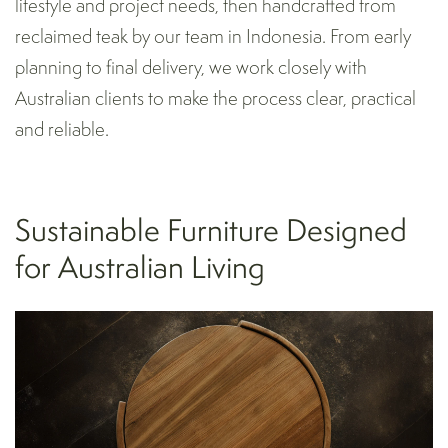
lifestyle and project needs, then handcrafted from
reclaimed teak by our team in Indonesia. From early
planning to final delivery, we work closely with
Australian clients to make the process clear, practical
and reliable.
Sustainable Furniture Designed
for Australian Living