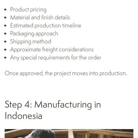
Product pricing
Material and finish details
Estimated production timeline
Packaging
approach
Shipping method
Approximate freight considerations
Any special requirements for the order
Once approved, the project moves into production.
Step 4: Manufacturing in
Indonesia