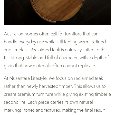
Australian homes often call for furniture that can
handle everyday use while still feeling warm, refined
and timeless. Reclaimed teak is naturally suited to this.
It is strong, stable and full of character, with a depth of
grain that new materials often cannot replicate.
At Nusantara Lifestyle, we focus on reclaimed teak
rather than newly harvested timber. This allows us to
create premium furniture while giving existing timber a
second life. Each piece carries its own natural
markings, tones and textures, making the final result