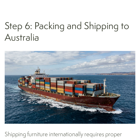
Step 6: Packing and Shipping to
Australia
Shipping furniture internationally requires proper