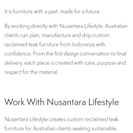
It is furniture with a past, made for a future.
By working directly with Nusantara Lifestyle, Australian
clients can plan, manufacture and ship custom
reclaimed teak furniture from Indonesia with
confidence. From the first design conversation to final
delivery, each piece is created with care, purpose and
respect for the material.
Work With Nusantara Lifestyle
Nusantara Lifestyle creates custom reclaimed teak
furniture for Australian clients seeking sustainable,