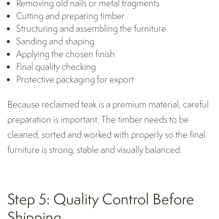
Removing old nails or metal fragments
Cutting and preparing timber
Structuring and assembling the furniture
Sanding and shaping
Applying the chosen finish
Final quality checking
Protective
packaging for export
Because reclaimed teak is a premium material, careful
preparation is important. The timber needs to be
cleaned, sorted and worked with properly so the final
furniture is strong, stable and visually balanced.
Step 5: Quality Control Before
Shipping