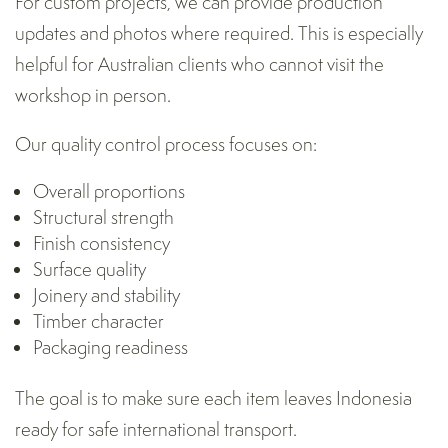
For custom projects, we can provide production
updates and photos where required. This is especially
helpful for Australian clients who cannot visit the
workshop in person.
Our quality control process focuses on:
Overall proportions
Structural strength
Finish consistency
Surface quality
Joinery and stability
Timber character
Packaging readiness
The goal is to make sure each item leaves Indonesia
ready for safe international transport.