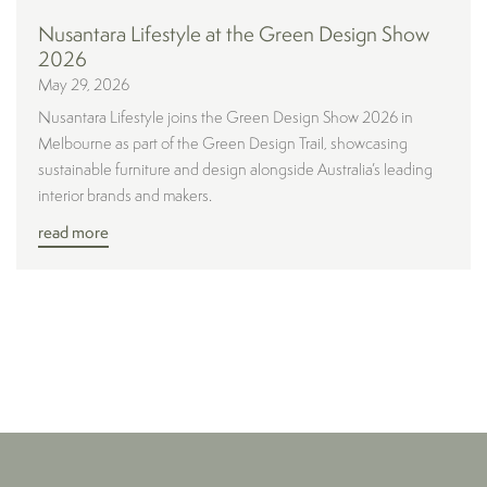
Nusantara Lifestyle at the Green Design Show
2026
May 29, 2026
Nusantara Lifestyle joins the Green Design Show 2026 in
Melbourne as part of the Green Design Trail, showcasing
sustainable furniture and design alongside Australia’s leading
interior brands and makers.
read more