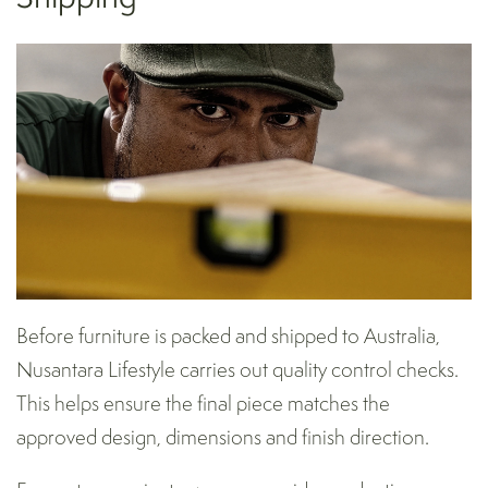
Before furniture is packed and shipped to Australia,
Nusantara Lifestyle carries out quality control checks.
This helps ensure the final piece matches the
approved design, dimensions and finish direction.