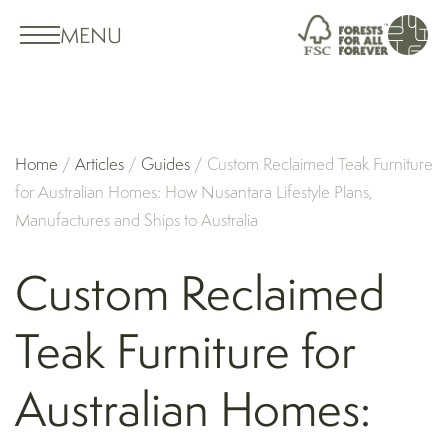
MENU
Home
/
Articles
/
Guides
/
Custom Reclaimed Teak Furniture
for Australian Homes: How Nusantara Lifestyle Plans,
Manufactures and Ships to Australia
Custom Reclaimed
Teak Furniture for
Australian Homes: