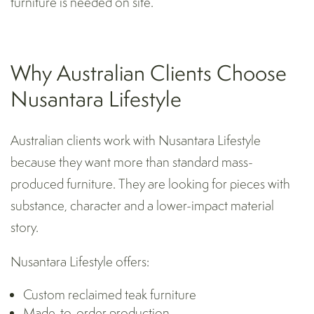
furniture is needed on site.
Why Australian Clients Choose
Nusantara Lifestyle
Australian clients work with Nusantara Lifestyle
because they want more than standard mass-
produced furniture. They are looking for pieces with
substance, character and a lower-impact material
story.
Nusantara Lifestyle offers:
Custom reclaimed teak furniture
Made-to-order production