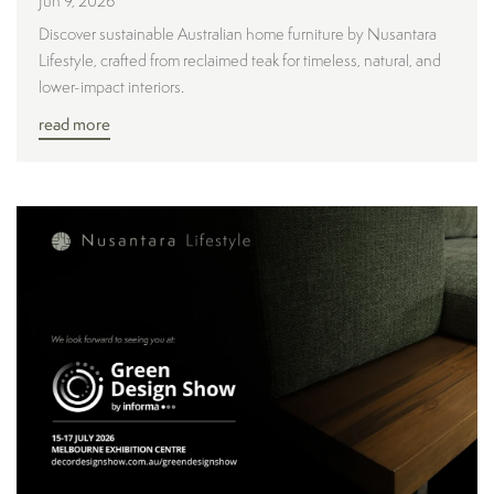
Jun 9, 2026
Discover sustainable Australian home furniture by Nusantara
Lifestyle, crafted from reclaimed teak for timeless, natural, and
lower-impact interiors.
read more