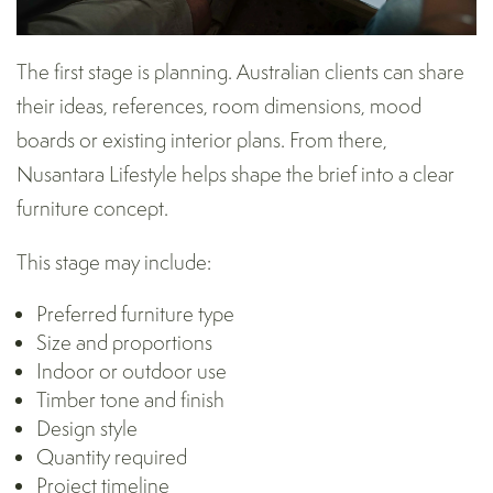
The first stage is planning. Australian clients can share
their ideas, references, room dimensions, mood
boards or existing interior plans. From there,
Nusantara Lifestyle helps shape the brief into a clear
furniture concept.
This stage may include:
Preferred furniture type
Size and proportions
Indoor or outdoor use
Timber tone and finish
Design style
Quantity required
Project timeline