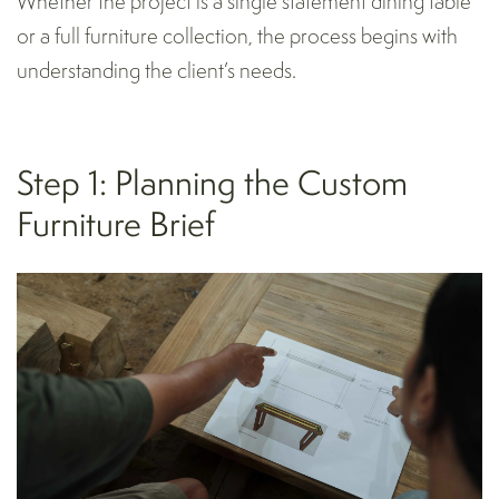
Whether the project is a single statement dining table
or a full furniture collection, the process begins with
understanding the client’s needs.
Step 1: Planning the Custom
Furniture Brief