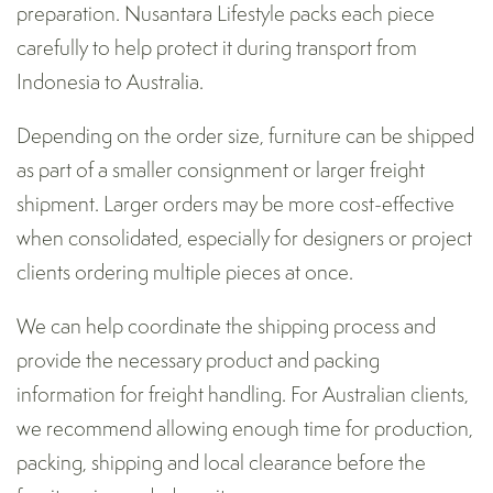
preparation. Nusantara Lifestyle packs each piece
carefully to help protect it during transport from
Indonesia to Australia.
Depending on the order size, furniture can be shipped
as part of a smaller consignment or larger freight
shipment. Larger orders may be more cost-effective
when consolidated, especially for designers or project
clients ordering multiple pieces at once.
We can help coordinate the shipping process and
provide the necessary product and packing
information for freight handling. For Australian clients,
we recommend allowing enough time for production,
packing, shipping and local clearance before the