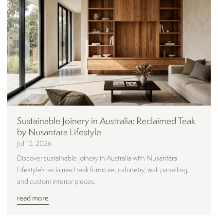
Sustainable Joinery in Australia: Reclaimed Teak
by Nusantara Lifestyle
Jul 10, 2026
Discover sustainable joinery in Australia with Nusantara
Lifestyle’s reclaimed teak furniture, cabinetry, wall panelling,
and custom interior pieces.
read more