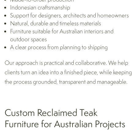
Indonesian craftsmanship
Support for designers, architects and homeowners
Natural, durable and timeless materials
Furniture suitable for Australian interiors and
outdoor spaces
A clear process from planning to shipping
Our approach is practical and collaborative. We help
clients turn an idea into a finished piece, while keeping
the process grounded, transparent and manageable.
Custom Reclaimed Teak
Furniture for Australian Projects