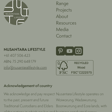
Range
Projects
About
Resources
Media
Contact
NUSANTARA LIFESTYLE
+61 407 506 423
ABN: 75 290 648 179
info@nusantaralifestyle.com
Acknowledgement of country
We acknowledge and pay respect
Nusantara Lifestyle operates on
to the past, present and future
Woiworung, Wadawurrung,
Traditional Custodians and Elders
Boonwurrung and Eora lands, with
of the nations in which we live and
business conducted across