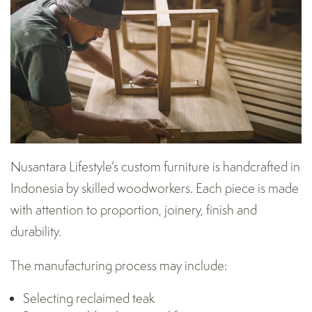
Nusantara Lifestyle’s custom furniture is handcrafted in
Indonesia by skilled woodworkers. Each piece is made
with attention to proportion, joinery, finish and
durability.
The manufacturing process may include:
Selecting reclaimed teak