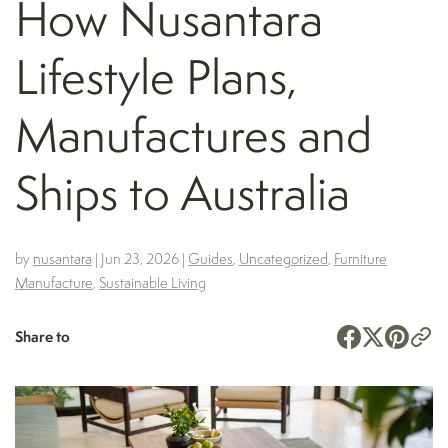
How Nusantara
Lifestyle Plans,
Manufactures and
Ships to Australia
by
nusantara
|
Jun 23, 2026
|
Guides
,
Uncategorized
,
Furniture
Manufacture
,
Sustainable Living
Share to