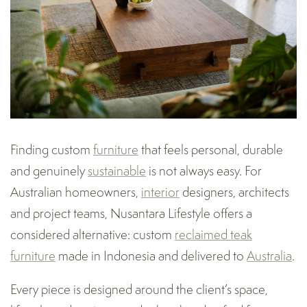
Finding custom
furniture
that feels personal, durable
and genuinely
sustainable
is not always easy. For
Australian homeowners,
interior
designers, architects
and project teams, Nusantara Lifestyle offers a
considered alternative: custom
reclaimed teak
furniture
made in Indonesia and delivered to
Australia
.
Every piece is designed around the client’s space,