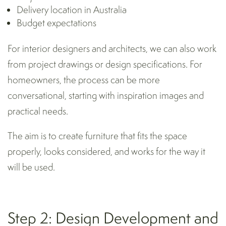
Delivery location in Australia
Budget expectations
For interior designers and architects, we can also work
from project drawings or design specifications. For
homeowners, the process can be more
conversational, starting with inspiration images and
practical needs.
The aim is to create furniture that fits the space
properly, looks considered, and works for the way it
will be used.
Step 2: Design Development and