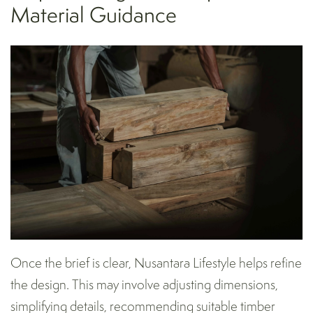
Material Guidance
Once the brief is clear, Nusantara Lifestyle helps refine
the design. This may involve adjusting dimensions,
simplifying details, recommending suitable timber