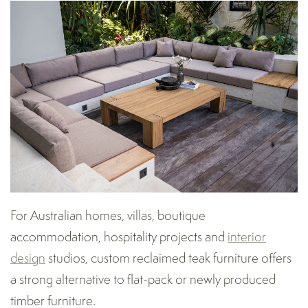
For Australian homes, villas, boutique
accommodation, hospitality projects and
interior
design
studios, custom reclaimed teak furniture offers
a strong alternative to flat-pack or newly produced
timber furniture.