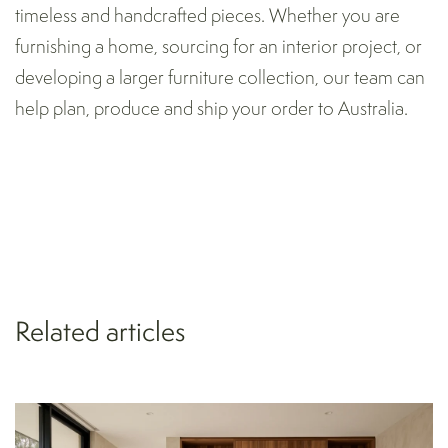
timeless and handcrafted pieces. Whether you are
furnishing a home, sourcing for an interior project, or
developing a larger furniture collection, our team can
help plan, produce and ship your order to Australia.
Related articles