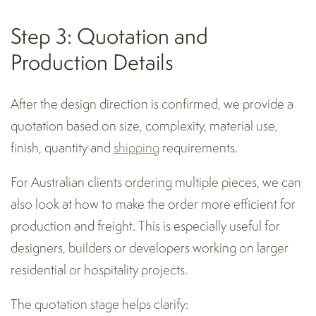
Step 3: Quotation and
Production Details
After the design direction is confirmed, we provide a
quotation based on size, complexity, material use,
finish, quantity and
shipping
requirements.
For Australian clients ordering multiple pieces, we can
also look at how to make the order more efficient for
production and freight. This is especially useful for
designers, builders or developers working on larger
residential or hospitality projects.
The quotation stage helps clarify: