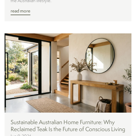
the Australian lifestyle.
read more
Sustainable Australian Home Furniture: Why
Reclaimed Teak Is the Future of Conscious Living