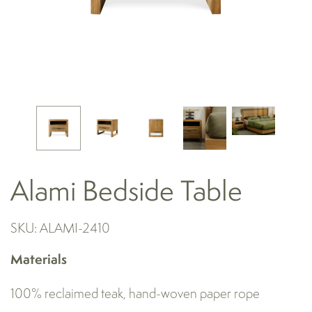
Alami Bedside Table
SKU: ALAMI-2410
Materials
100% reclaimed teak, hand-woven paper rope