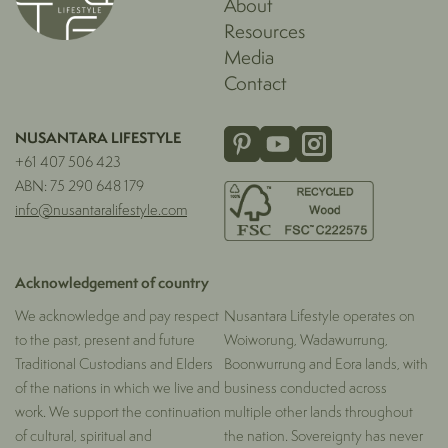
About
Resources
Media
Contact
NUSANTARA LIFESTYLE
+61 407 506 423
ABN: 75 290 648 179
info@nusantaralifestyle.com
Acknowledgement of country
We acknowledge and pay respect
Nusantara Lifestyle operates on
to the past, present and future
Woiworung, Wadawurrung,
Traditional Custodians and Elders
Boonwurrung and Eora lands, with
of the nations in which we live and
business conducted across
work. We support the continuation
multiple other lands throughout
of cultural, spiritual and
the nation. Sovereignty has never