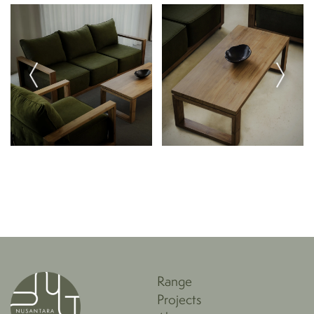
details.
Paper rope can be cleaned with a damp cloth, but is
not water-resistant, and quality may quickly decline if
subjected to water.
Range
Projects