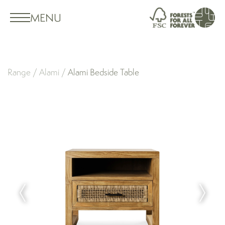
MENU
Range
/
Alami
/
Alami Bedside Table