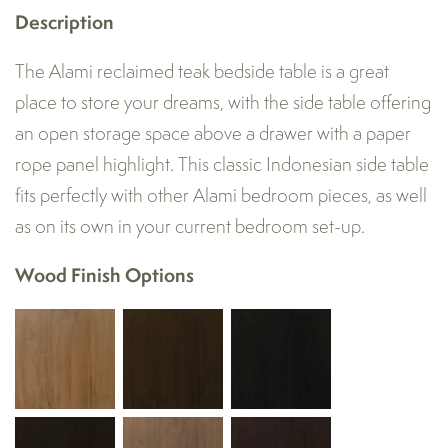
Description
The Alami reclaimed teak bedside table is a great
place to store your dreams, with the side table offering
an open storage space above a drawer with a paper
rope panel highlight. This classic Indonesian side table
fits perfectly with other Alami bedroom pieces, as well
as on its own in your current bedroom set-up.
Wood Finish Options