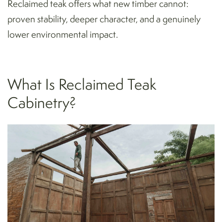
Reclaimed teak offers what new timber cannot:
proven stability, deeper character, and a genuinely
lower environmental impact.
What Is Reclaimed Teak
Cabinetry?