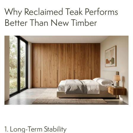
Why Reclaimed Teak Performs
Better Than New Timber
1. Long-Term Stability