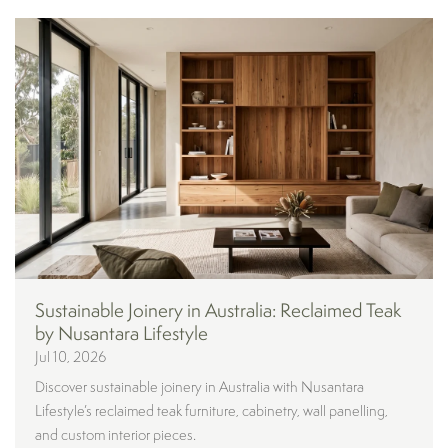
Sustainable Joinery in Australia: Reclaimed Teak
by Nusantara Lifestyle
Jul 10, 2026
Discover sustainable joinery in Australia with Nusantara
Lifestyle’s reclaimed teak furniture, cabinetry, wall panelling,
and custom interior pieces.