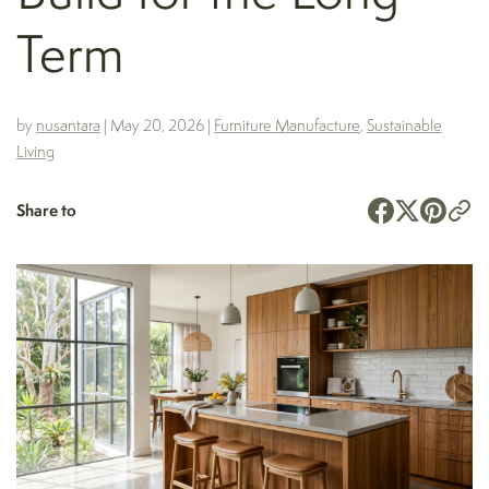
Term
by
nusantara
|
May 20, 2026
|
Furniture Manufacture
,
Sustainable
Living
Share to