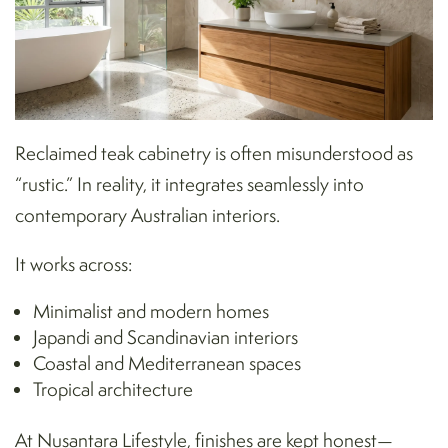
Reclaimed teak cabinetry is often misunderstood as
“rustic.” In reality, it integrates seamlessly into
contemporary Australian interiors.
It works across:
Minimalist and modern homes
Japandi and Scandinavian interiors
Coastal and Mediterranean spaces
Tropical architecture
At Nusantara Lifestyle, finishes are kept honest—