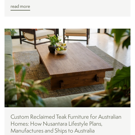
read more
Custom Reclaimed Teak Furniture for Australian
Homes: How Nusantara Lifestyle Plans,
Manufactures and Ships to Australia