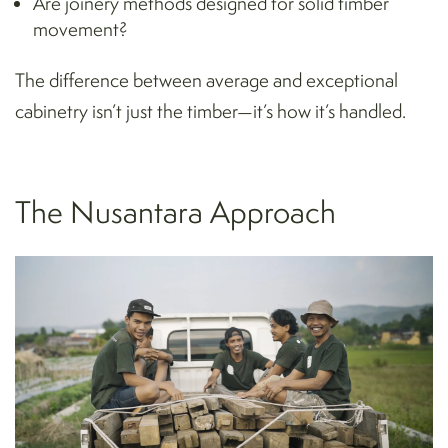
Are joinery methods designed for solid timber
movement?
The difference between average and exceptional
cabinetry isn’t just the timber—it’s how it’s handled.
The Nusantara Approach