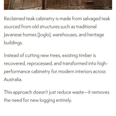
Reclaimed teak cabinetry is made from salvaged teak
sourced from old structures such as traditional
Javanese homes (Joglo), warehouses, and heritage
buildings.
Instead of cutting new trees, existing timber is
recovered, reprocessed, and transformed into high-
performance cabinetry for modern interiors across
Australia.
This approach doesn’t just reduce waste—it removes
the need for new logging entirely.