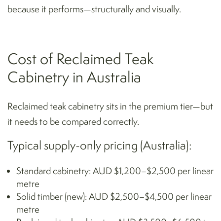
because it performs—structurally and visually.
Cost of Reclaimed Teak
Cabinetry in Australia
Reclaimed teak cabinetry sits in the premium tier—but
it needs to be compared correctly.
Typical supply-only pricing (Australia):
Standard cabinetry: AUD $1,200–$2,500 per linear
metre
Solid timber (new): AUD $2,500–$4,500 per linear
metre