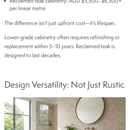
Reclaimed teak cabinetry: AUD $3,500–$6,500+
per linear metre
The difference isn’t just upfront cost—it’s lifespan.
Lower-grade cabinetry often requires refinishing or
replacement within 5–10 years. Reclaimed teak is
designed to last decades.
Design Versatility: Not Just Rustic