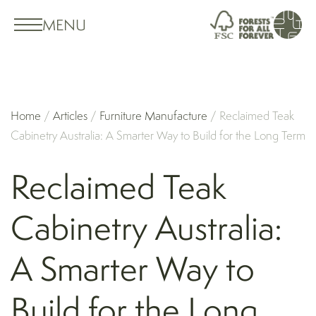
MENU
Home
/
Articles
/
Furniture Manufacture
/
Reclaimed Teak
Cabinetry Australia: A Smarter Way to Build for the Long Term
Reclaimed Teak
Cabinetry Australia:
A Smarter Way to
Build for the Long