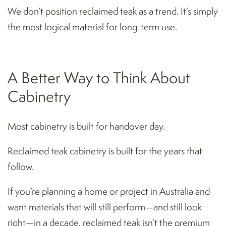
We don’t position reclaimed teak as a trend. It’s simply
the most logical material for long-term use.
A Better Way to Think About
Cabinetry
Most cabinetry is built for handover day.
Reclaimed teak cabinetry is built for the years that
follow.
If you’re planning a home or project in Australia and
want materials that will still perform—and still look
right—in a decade, reclaimed teak isn’t the premium