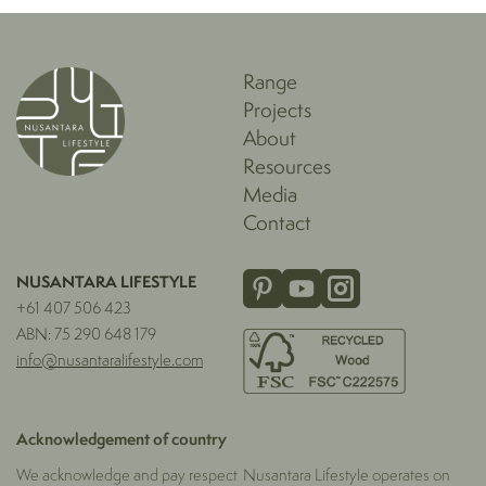
Range
Projects
About
Resources
Media
Contact
NUSANTARA LIFESTYLE
+61 407 506 423
ABN: 75 290 648 179
info@nusantaralifestyle.com
Acknowledgement of country
We acknowledge and pay respect
Nusantara Lifestyle operates on