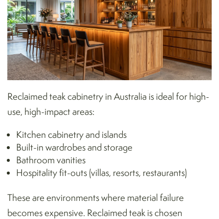
Reclaimed teak cabinetry in Australia is ideal for high-
use, high-impact areas:
Kitchen cabinetry and islands
Built-in wardrobes and storage
Bathroom
vanities
Hospitality fit-outs (villas, resorts, restaurants)
These are environments where material failure
becomes expensive. Reclaimed teak is chosen