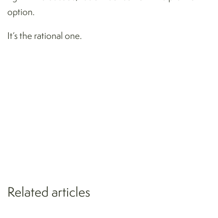
option.
It’s the rational one.
Related articles