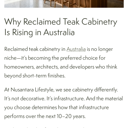
Why Reclaimed Teak Cabinetry
Is Rising in Australia
Reclaimed teak cabinetry in
Australia
is no longer
niche—it’s becoming the preferred choice for
homeowners, architects, and developers who think
beyond short-term finishes.
At Nusantara Lifestyle, we see cabinetry differently.
It’s not decorative. It’s infrastructure. And the material
you choose determines how that infrastructure
performs over the next 10–20 years.