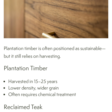
Plantation timber is often positioned as sustainable—
but it still relies on harvesting.
Plantation Timber
Harvested in 15–25 years
Lower density, wider grain
Often requires chemical treatment
Reclaimed Teak