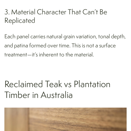
3. Material Character That Can’t Be
Replicated
Each panel carries natural grain variation, tonal depth,
and patina formed over time. This is not a surface
treatment—it’s inherent to the material.
Reclaimed Teak vs Plantation
Timber in Australia