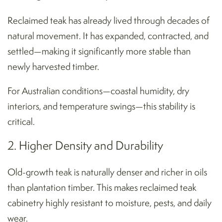
Reclaimed teak has already lived through decades of
natural movement. It has expanded, contracted, and
settled—making it significantly more stable than
newly harvested timber.
For Australian conditions—coastal humidity, dry
interiors, and temperature swings—this stability is
critical.
2. Higher Density and Durability
Old-growth teak is naturally denser and richer in oils
than plantation timber. This makes reclaimed teak
cabinetry highly resistant to moisture, pests, and daily
wear.