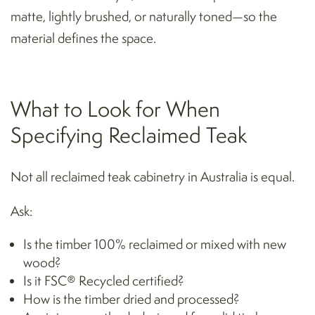
matte, lightly brushed, or naturally toned—so the
material defines the space.
What to Look for When
Specifying Reclaimed Teak
Not all reclaimed teak cabinetry in Australia is equal.
Ask:
Is the timber 100% reclaimed or mixed with new
wood?
Is it FSC® Recycled certified?
How is the timber dried and processed?