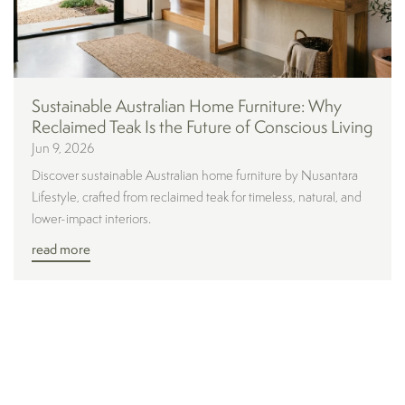
Sustainable Australian Home Furniture: Why
Reclaimed Teak Is the Future of Conscious Living
Jun 9, 2026
Discover sustainable Australian home furniture by Nusantara
Lifestyle, crafted from reclaimed teak for timeless, natural, and
lower-impact interiors.
read more