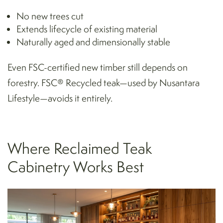
No new trees cut
Extends lifecycle of existing material
Naturally aged and dimensionally stable
Even FSC-certified new timber still depends on
forestry. FSC® Recycled teak—used by Nusantara
Lifestyle—avoids it entirely.
Where Reclaimed Teak
Cabinetry Works Best