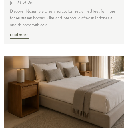
Jun 23, 2026
Discover Nusantara Lifestyle’s custom reclaimed teak furniture
for Australian homes, villas and interiors, crafted in Indonesia
and shipped with care.
read more