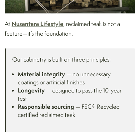
Nusantara Lifestyle
At
, reclaimed teak is not a
feature—it’s the foundation.
Our cabinetry is built on three principles:
Material integrity
— no unnecessary
coatings or artificial finishes
Longevity
— designed to pass the 10-year
test
Responsible sourcing
— FSC® Recycled
certified reclaimed teak