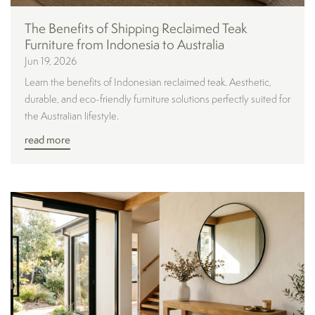
The Benefits of Shipping Reclaimed Teak
Furniture from Indonesia to Australia
Jun 19, 2026
Learn the benefits of Indonesian reclaimed teak. Aesthetic,
durable, and eco-friendly furniture solutions perfectly suited for
the Australian lifestyle.
read more