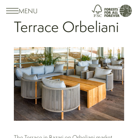
MENU
Terrace Orbeliani
The Terrace in Bazari on Orbeliani market