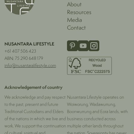
About
Resources
Media
Contact
NUSANTARA LIFESTYLE
+61 407 506 423
ABN: 75 290 648 179
info@nusantaralifestyle.com
Acknowledgement of country
We acknowledge and pay respect
Nusantara Lifestyle operates on
to the past, present and future
Woiworung, Wadawurrung,
Traditional Custodians and Elders
Boonwurrung and Eora lands, with
of the nations in which we live and
business conducted across
work. We support the continuation
multiple other lands throughout
of cultural, spiritual and
the nation. Sovereignty has never