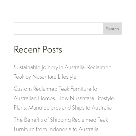
Search
Recent Posts
Sustainable Joinery in Australia: Reclaimed
Teak by Nusantara Lifestyle
Custom Reclaimed Teak Furniture for
Australian Homes: How Nusantara Lifestyle
Plans, Manufactures and Ships to Australia
The Benefits of Shipping Reclaimed Teak
Furniture from Indonesia to Australia