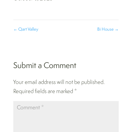
←
Qart Valley
Bi House
→
Submit a Comment
Your email address will not be published.
Required fields are marked
*