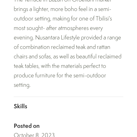
brings a lighter, more boho feel in a semi-
outdoor setting, making for one of Tbilisi’s
most sought- after atmospheres every
evening. Nusantara Lifestyle provided a range
of combination reclaimed teak and rattan
chairs and sofas, as well as beautiful reclaimed
teak tables, with the materials perfect to
produce furniture for the semi-outdoor
setting.
Skills
Posted on
October 8, 2023