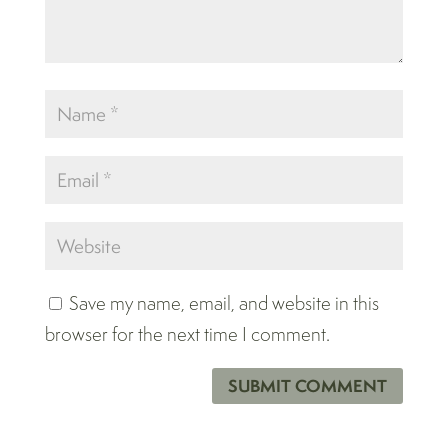
Save my name, email, and website in this
browser for the next time I comment.