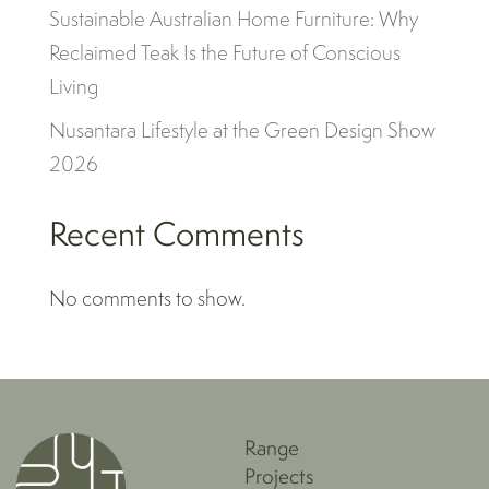
Sustainable Australian Home Furniture: Why
Reclaimed Teak Is the Future of Conscious
Living
Nusantara Lifestyle at the Green Design Show
2026
Recent Comments
No comments to show.
Range
Projects