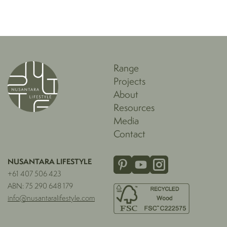
Range
Projects
About
Resources
Media
Contact
NUSANTARA LIFESTYLE
+61 407 506 423
ABN: 75 290 648 179
info@nusantaralifestyle.com