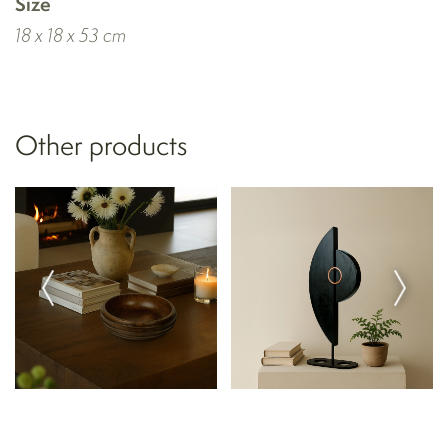
Size
18 x 18 x 53 cm
Other products