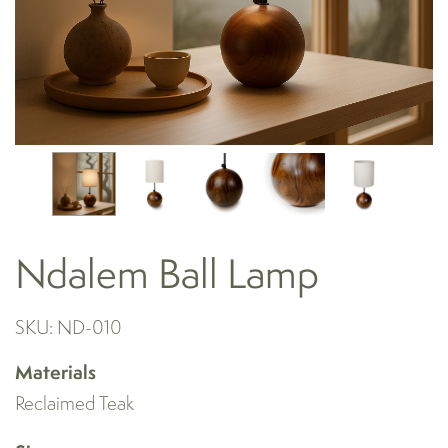
Ndalem Ball Lamp
SKU: ND-010
Materials
Reclaimed Teak