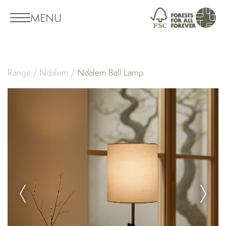
MENU
Range
/
Ndalem
/
Ndalem Ball Lamp