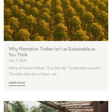
Why Plantation Timber Isn’t as Sustainable as
You Think
Oct 7, 2025
We’ve all heard it before: “Eco-friendly.” “Sustainably sourced.”
“For every tree we cut down, we...
read more