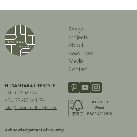
Range
Projects
About
Resources
Media
Contact
NUSANTARA LIFESTYLE
+61 407 506 423
ABN: 75 290 648 179
info@nusantaralifestyle.com
Acknowledgement of country