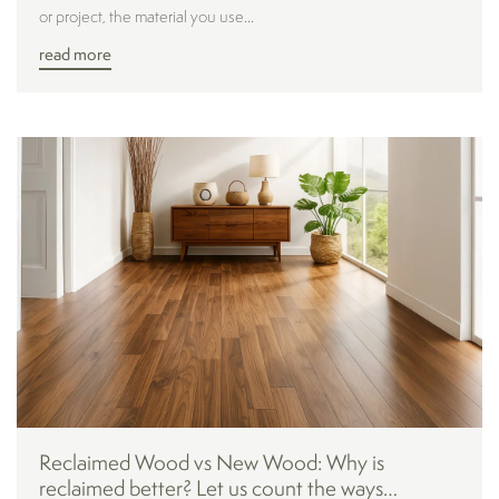
or project, the material you use...
read more
Reclaimed Wood vs New Wood: Why is
reclaimed better? Let us count the ways…