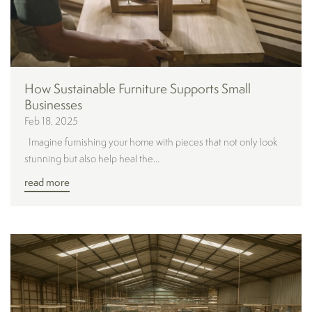
How Sustainable Furniture Supports Small
Businesses
Feb 18, 2025
Imagine furnishing your home with pieces that not only look
stunning but also help heal the...
read more