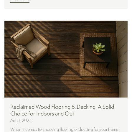
Reclaimed Wood Flooring & Decking: A Solid
Choice for Indoors and Out
Aug 1, 2025
When it comes to choosing flooring or decking for your home