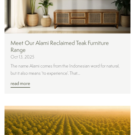
Meet Our Alami Reclaimed Teak Furniture
Range
Oct 13, 2025
The name Alami comes from the Indonesian word for natural,
but it also means ‘to experience’. That...
read more