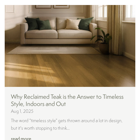
Why Reclaimed Teak is the Answer to Timeless
Style, Indoors and Out
Aug 1, 2025
The word “timeless style” gets thrown around a lot in design,
but it's worth stopping to think...
read more