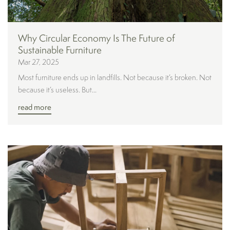
Why Circular Economy Is The Future of
Sustainable Furniture
Mar 27, 2025
Most furniture ends up in landfills. Not because it’s broken. Not
because it’s useless. But...
read more