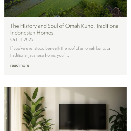
The History and Soul of Omah Kuno, Traditional
Indonesian Homes
Oct 13, 2025
If you’ve ever stood beneath the roof of an omah kuno, or
traditional Javanese home, you’ll...
read more