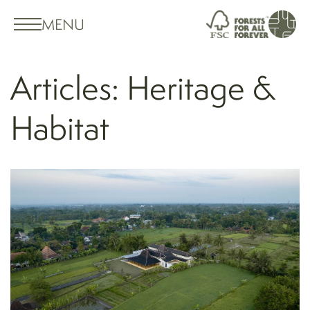
MENU
Articles: Heritage &
Habitat