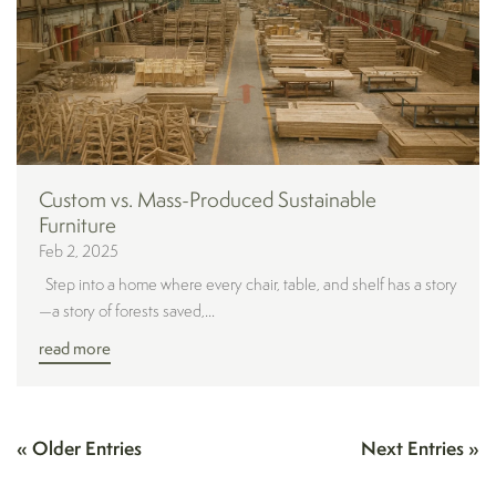
Custom vs. Mass-Produced Sustainable
Furniture
Feb 2, 2025
Step into a home where every chair, table, and shelf has a story
—a story of forests saved,...
read more
« Older Entries
Next Entries »