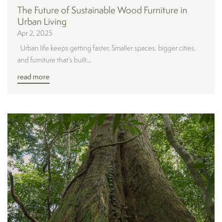
The Future of Sustainable Wood Furniture in
Urban Living
Apr 2, 2025
Urban life keeps getting faster. Smaller spaces, bigger cities,
and furniture that’s built...
read more