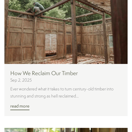
How We Reclaim Our Timber
Sep 2, 2025
Ever wondered what it takes to turn century-old timber into
stunning and strong as hell reclaimed...
read more