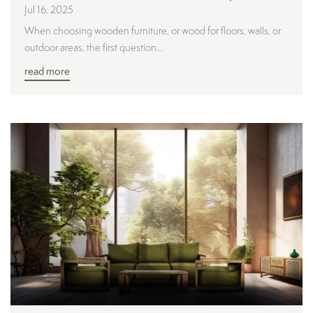
Jul 16, 2025
When choosing wooden furniture, or wood for floors, walls, or
outdoor areas, the first question...
read more