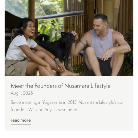
Meet the Founders of Nusantara Lifestyle
Aug 1, 2025
Since meeting in Yogyakarta in 2015, Nusantara Lifestyle’s co-
founders Will and Anysia have been...
read more