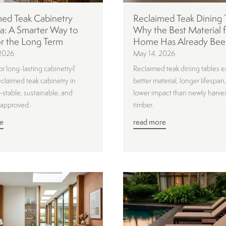
med Teak Cabinetry
Reclaimed Teak Dining 
ia: A Smarter Way to
Why the Best Material f
or the Long Term
Home Has Already Bee
2026
May 14, 2026
or long-lasting cabinetry?
Reclaimed teak dining tables e
eclaimed teak cabinetry in
better material, longer lifespan
—stable, sustainable, and
lower impact than newly harve
-approved.
timber.
e
read more