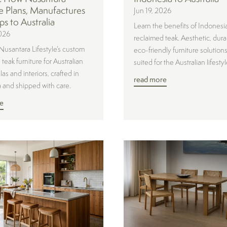
le Plans, Manufactures
Jun 19, 2026
ps to Australia
Learn the benefits of Indonesi
026
reclaimed teak. Aesthetic, dura
Nusantara Lifestyle’s custom
eco-friendly furniture solutions
teak furniture for Australian
suited for the Australian lifestyl
las and interiors, crafted in
read more
 and shipped with care.
e