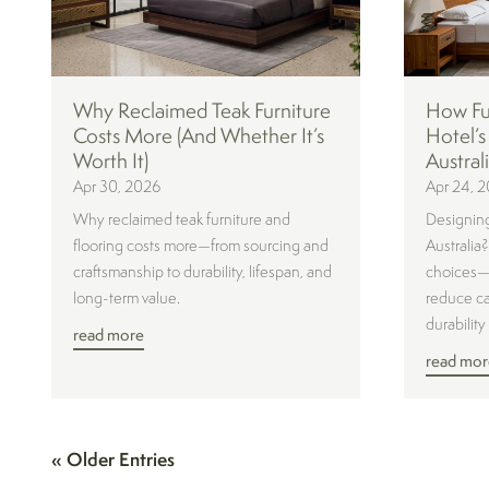
Why Reclaimed Teak Furniture
How Fur
Costs More (And Whether It’s
Hotel’s
Worth It)
Austral
Apr 30, 2026
Apr 24, 
Why reclaimed teak furniture and
Designing
flooring costs more—from sourcing and
Australia
craftsmanship to durability, lifespan, and
choices—e
long-term value.
reduce ca
durability 
read more
read mor
« Older Entries