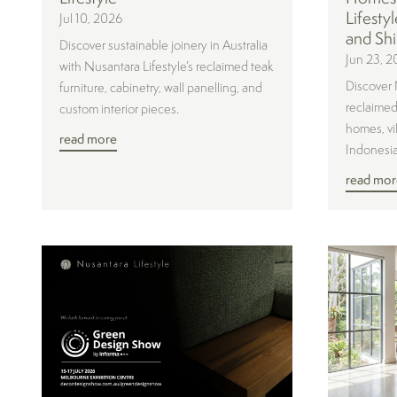
Lifesty
Jul 10, 2026
and Shi
Discover sustainable joinery in Australia
Jun 23, 2
with Nusantara Lifestyle’s reclaimed teak
Discover 
furniture, cabinetry, wall panelling, and
reclaimed 
custom interior pieces.
homes, vil
read more
Indonesia
read mor