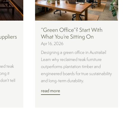
“Green Office”? Start With
uppliers
What You’re Sitting On
Apr 16, 2026
Designing a green office in Australia?
Learn why reclaimed teak furniture
med teak
outperforms plantation timber and
ong it
engineered boards for true sustainability
don’t tell
and long-term durability.
read more