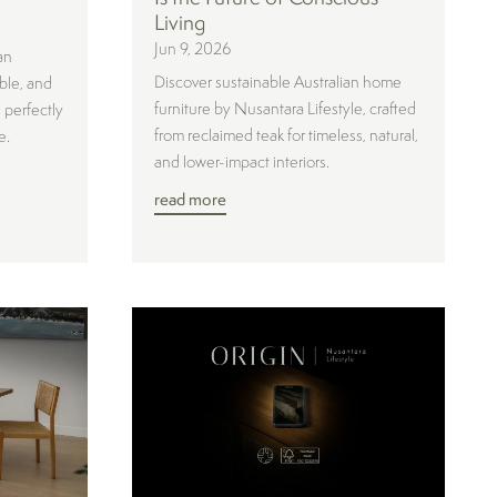
Living
Jun 9, 2026
an
Discover sustainable Australian home
ble, and
furniture by Nusantara Lifestyle, crafted
 perfectly
from reclaimed teak for timeless, natural,
e.
and lower-impact interiors.
read more