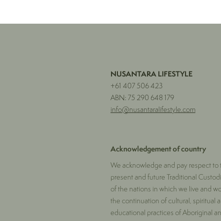
NUSANTARA LIFESTYLE
+61 407 506 423
ABN: 75 290 648 179
info@nusantaralifestyle.com
Acknowledgement of country
We acknowledge and pay respect to t
present and future Traditional Custod
of the nations in which we live and w
the continuation of cultural, spiritual 
educational practices of Aboriginal and