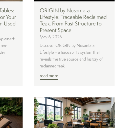
Tables:
ORIGIN by Nusantara
or Your
Lifestyle: Traceable Reclaimed
n Used
Teak, From Past Structure to
Present Space
May 6, 2026
xplained:
Discover ORIGIN by Nusantara
, and
Lifestyle – a traceability system that
sted
reveals the true source and history of
reclaimed teak.
read more