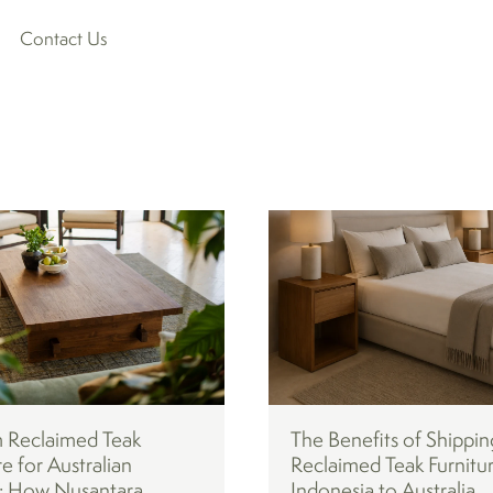
Contact Us
 Reclaimed Teak
The Benefits of Shippin
re for Australian
Reclaimed Teak Furnitu
 How Nusantara
Indonesia to Australia