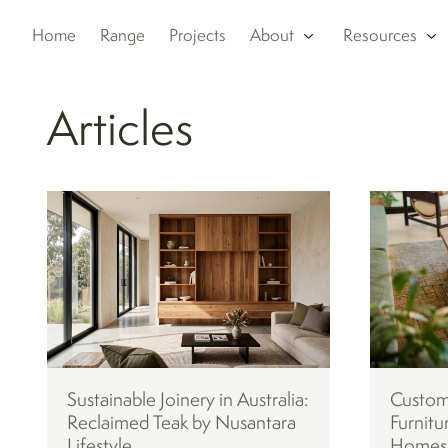
Home
Range
Projects
About
Resources
Articles
Sustainable Joinery in Australia:
Custom
Reclaimed Teak by Nusantara
Furnitu
Lifestyle
Homes: