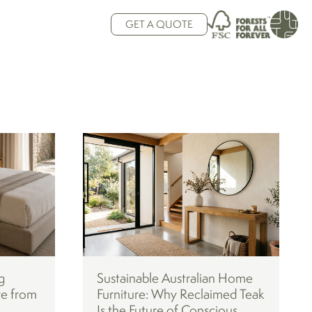
GET A QUOTE
g
Sustainable Australian Home
re from
Furniture: Why Reclaimed Teak
Is the Future of Conscious