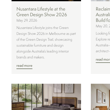
Nusantara Lifestyle at the
Reclai
Green Design Show 2026
Austral
Build f
May 29, 2026
May 20, 
Nusantara Lifestyle joins the Green
Looking f
Design Show 2026 in Melbourne as part
Explore r
of the Green Design Trail, showcasing
Australia
sustainable furniture and design
architect
alongside Australia’s leading interior
brands and makers.
read mor
read more