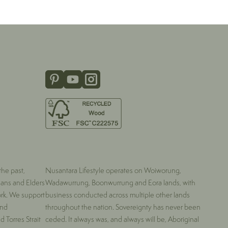
he past,
Nusantara Lifestyle operates on Woiworung,
ians and Elders
Wadawurrung, Boonwurrung and Eora lands, with
ork. We support
business conducted across multiple other lands
and
throughout the nation. Sovereignty has never been
 Torres Strait
ceded. It always was, and always will be, Aboriginal