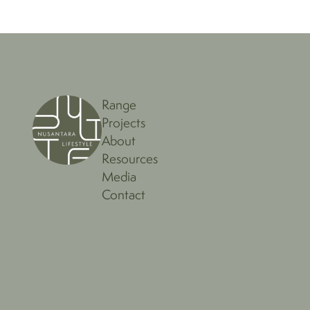
Range
Projects
About
Resources
Media
Contact