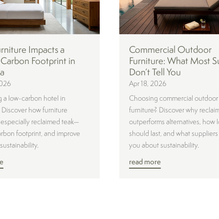
niture Impacts a
Commercial Outdoor
 Carbon Footprint in
Furniture: What Most S
ia
Don’t Tell You
2026
Apr 18, 2026
 a low-carbon hotel in
Choosing commercial outdoor
? Discover how furniture
furniture? Discover why reclai
specially reclaimed teak—
outperforms alternatives, how l
rbon footprint, and improve
should last, and what suppliers 
sustainability.
you about sustainability.
e
read more